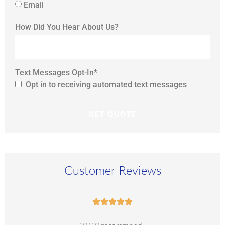
Email
How Did You Hear About Us?
Text Messages Opt-In
*
Opt in to receiving automated text messages
Customer Reviews




