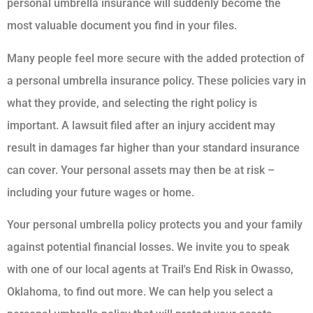
personal umbrella insurance will suddenly become the
most valuable document you find in your files.
Many people feel more secure with the added protection of
a personal umbrella insurance policy. These policies vary in
what they provide, and selecting the right policy is
important. A lawsuit filed after an injury accident may
result in damages far higher than your standard insurance
can cover. Your personal assets may then be at risk –
including your future wages or home.
Your personal umbrella policy protects you and your family
against potential financial losses. We invite you to speak
with one of our local agents at Trail's End Risk in Owasso,
Oklahoma, to find out more. We can help you select a