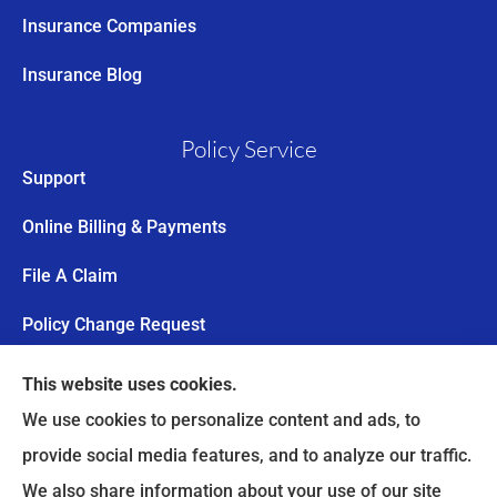
Insurance Companies
Insurance Blog
Policy Service
Support
Online Billing & Payments
File A Claim
Policy Change Request
Annual Insurance Review
This website uses cookies.
We use cookies to personalize content and ads, to
Trail’s End Risk provides worker’s compensation,
provide social media features, and to analyze our traffic.
commercial auto insurance, and personal lines to
We also share information about your use of our site