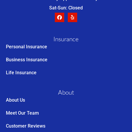
Sat-Sun: Closed
Insurance
Personal Insurance
Business Insurance
Life Insurance
About
About Us
Meet Our Team
Customer Reviews