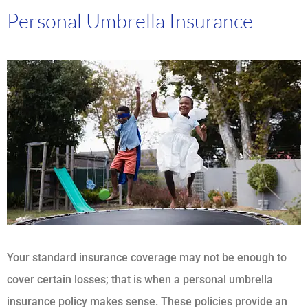
Personal Umbrella Insurance
Your standard insurance coverage may not be enough to
cover certain losses; that is when a personal umbrella
insurance policy makes sense. These policies provide an