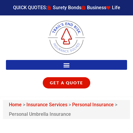
QUICK QUOTES:
Surety Bonds
Business
Life
GET A QUOTE
Home
>
Insurance Services
>
Personal Insurance
>
Personal Umbrella Insurance