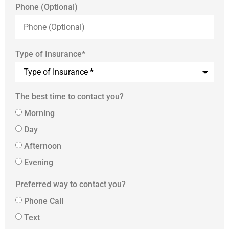
Phone (Optional)
Type of Insurance
*
The best time to contact you?
Morning
Day
Afternoon
Evening
Preferred way to contact you?
Phone Call
Text