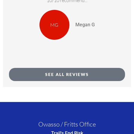
10/10 recommend...
MG
Megan G
SEE ALL REVIEWS
Owasso / Fritts Office
Trail's End Risk