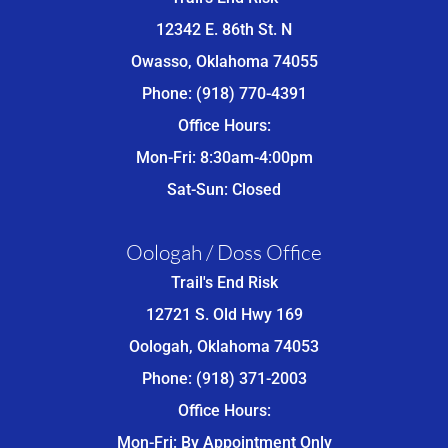
12342 E. 86th St. N
Owasso, Oklahoma 74055
Phone: (918) 770-4391
Office Hours:
Mon-Fri: 8:30am-4:00pm
Sat-Sun: Closed
Oologah / Doss Office
Trail's End Risk
12721 S. Old Hwy 169
Oologah, Oklahoma 74053
Phone: (918) 371-2003
Office Hours:
Mon-Fri: By Appointment Only