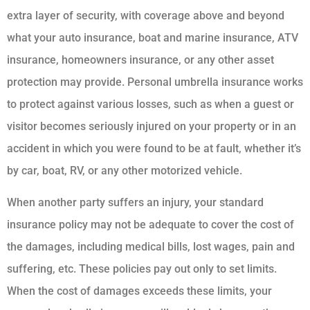
extra layer of security, with coverage above and beyond
what your auto insurance, boat and marine insurance, ATV
insurance, homeowners insurance, or any other asset
protection may provide. Personal umbrella insurance works
to protect against various losses, such as when a guest or
visitor becomes seriously injured on your property or in an
accident in which you were found to be at fault, whether it’s
by car, boat, RV, or any other motorized vehicle.
When another party suffers an injury, your standard
insurance policy may not be adequate to cover the cost of
the damages, including medical bills, lost wages, pain and
suffering, etc. These policies pay out only to set limits.
When the cost of damages exceeds these limits, your