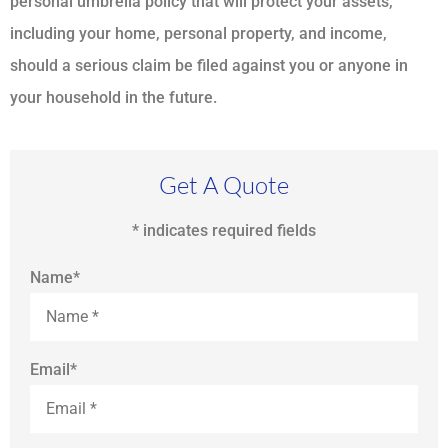
personal umbrella policy that will protect your assets,
including your home, personal property, and income,
should a serious claim be filed against you or anyone in
your household in the future.
Get A Quote
* indicates required fields
Name
*
Email
*