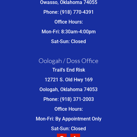
Owasso, Oklahoma 74055
Phone: (918) 770-4391
Office Hours:
Mon-Fri: 8:30am-4:00pm
Sat-Sun: Closed
Oologah / Doss Office
Trail's End Risk
12721 S. Old Hwy 169
Oologah, Oklahoma 74053
Phone: (918) 371-2003
Office Hours:
Mon-Fri: By Appointment Only
Sat-Sun: Closed