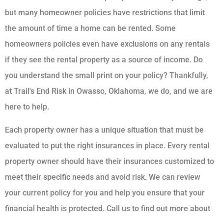
but many homeowner policies have restrictions that limit
the amount of time a home can be rented. Some
homeowners policies even have exclusions on any rentals
if they see the rental property as a source of income. Do
you understand the small print on your policy? Thankfully,
at Trail's End Risk in Owasso, Oklahoma, we do, and we are
here to help.
Each property owner has a unique situation that must be
evaluated to put the right insurances in place. Every rental
property owner should have their insurances customized to
meet their specific needs and avoid risk. We can review
your current policy for you and help you ensure that your
financial health is protected. Call us to find out more about