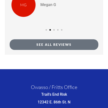
BD
Bridgette D
SEE ALL REVIEWS
Owasso / Fritts Office
Trail's End Risk
12342 E. 86th St. N