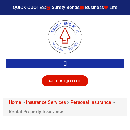
QUICK QUOTES:
Surety Bonds
Business
Life
GET A QUOTE
Home
>
Insurance Services
>
Personal Insurance
>
Rental Property Insurance