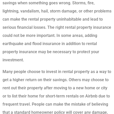
savings when something goes wrong. Storms, fire,
lightning, vandalism, hail, storm damage, or other problems
can make the rental property uninhabitable and lead to
serious financial losses. The right rental property insurance
could not be more important. In some areas, adding
earthquake and flood insurance in addition to rental
property insurance may be necessary to protect your
investment.
Many people choose to invest in rental property as a way to
get a higher return on their savings. Others may choose to
rent out their property after moving to a new home or city
or to list their home for short-term rentals on Airbnb due to
frequent travel. People can make the mistake of believing
that a standard homeowner policy will cover any damage,