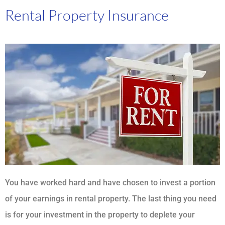
Rental Property Insurance
You have worked hard and have chosen to invest a portion
of your earnings in rental property. The last thing you need
is for your investment in the property to deplete your