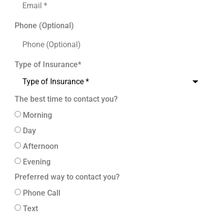
Phone (Optional)
Type of Insurance
*
The best time to contact you?
Morning
Day
Afternoon
Evening
Preferred way to contact you?
Phone Call
Text