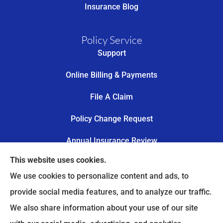
Insurance Blog
Policy Service
Support
Online Billing & Payments
File A Claim
Policy Change Request
Annual Insurance Review
This website uses cookies.
Trail’s End Risk provides worker’s compensation,
We use cookies to personalize content and ads, to
commercial auto insurance, and personal lines to
provide social media features, and to analyze our traffic.
all of Oklahoma, including Tulsa, Owasso, Broken
We also share information about your use of our site
Arrow, Catoosa, Collinsville, Jenks, Bixby, Glenpool,