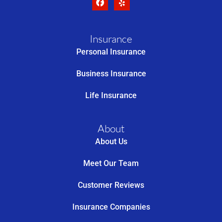
Insurance
Personal Insurance
Business Insurance
Life Insurance
About
About Us
Meet Our Team
Customer Reviews
Insurance Companies