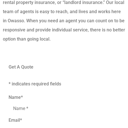
rental property insurance, or “landlord insurance.” Our local
team of agents is easy to reach, and lives and works here
in Owasso. When you need an agent you can count on to be
responsive and provide individual service, there is no better
option than going local.
Get A Quote
* indicates required fields
Name
*
Email
*