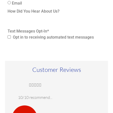
Email
How Did You Hear About Us?
Text Messages Opt-In
*
Opt in to receiving automated text messages
Customer Reviews





Highly recommend!
W