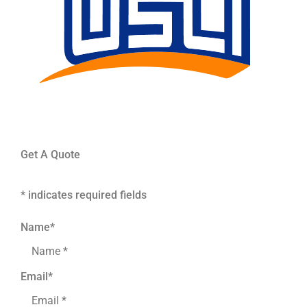
Get A Quote
* indicates required fields
Name
*
Email
*