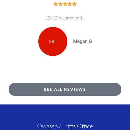





10/10 recommend...
MG
Megan G
SEE ALL REVIEWS
Owasso / Fritts Office