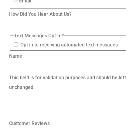
Email
How Did You Hear About Us?
Text Messages Opt-In
*
Opt in to receiving automated text messages
Name
This field is for validation purposes and should be left
unchanged.
Customer Reviews