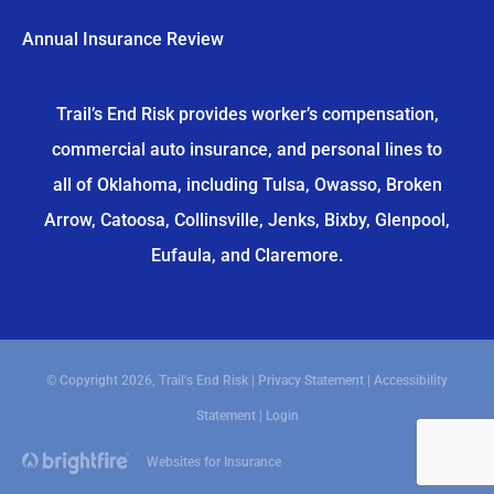
Annual Insurance Review
Trail’s End Risk provides worker’s compensation,
commercial auto insurance, and personal lines to
all of Oklahoma, including Tulsa, Owasso, Broken
Arrow, Catoosa, Collinsville, Jenks, Bixby, Glenpool,
Eufaula, and Claremore.
© Copyright 2026, Trail's End Risk
|
Privacy Statement
|
Accessibility
Statement
|
Login
Websites for Insurance