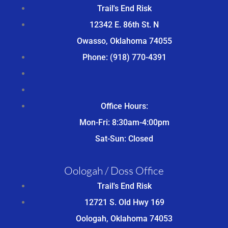
Trail's End Risk
12342 E. 86th St. N
Owasso, Oklahoma 74055
Phone: (918) 770-4391
Office Hours:
Mon-Fri: 8:30am-4:00pm
Sat-Sun: Closed
Oologah / Doss Office
Trail's End Risk
12721 S. Old Hwy 169
Oologah, Oklahoma 74053