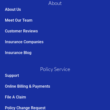
About
About Us
Meet Our Team
Customer Reviews
Insurance Companies
Insurance Blog
Policy Service
Support
Online Billing & Payments
File A Claim
Policy Change Request