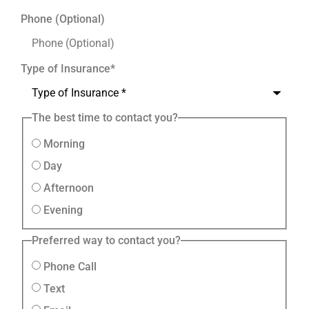
Phone (Optional)
Type of Insurance
*
The best time to contact you?
Morning
Day
Afternoon
Evening
Preferred way to contact you?
Phone Call
Text