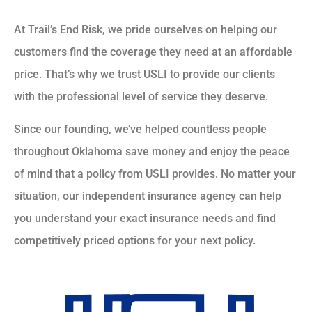
At Trail’s End Risk, we pride ourselves on helping our
customers find the coverage they need at an affordable
price. That’s why we trust USLI to provide our clients
with the professional level of service they deserve.
Since our founding, we’ve helped countless people
throughout Oklahoma save money and enjoy the peace
of mind that a policy from USLI provides. No matter your
situation, our independent insurance agency can help
you understand your exact insurance needs and find
competitively priced options for your next policy.