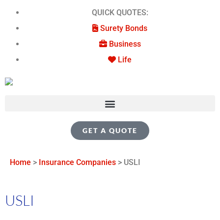
QUICK QUOTES:
Surety Bonds
Business
Life
GET A QUOTE
Home
>
Insurance Companies
>
USLI
USLI