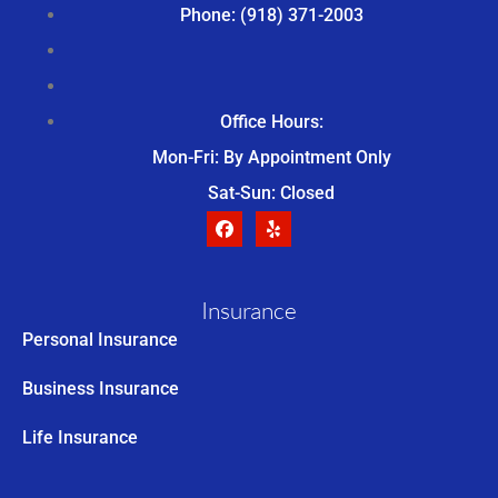
Phone: (918) 371-2003
Office Hours:
Mon-Fri: By Appointment Only
Sat-Sun: Closed
Insurance
Personal Insurance
Business Insurance
Life Insurance